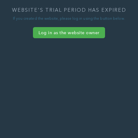
WEBSITE'S TRIAL PERIOD HAS EXPIRED
If you created the website, please log in using the button below.
Log in as the website owner